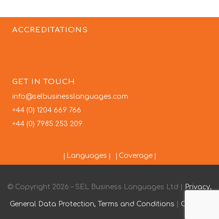
ACCREDITATIONS
GET IN TOUCH
info@selbusinesslanguages.com
+44 (0) 1204 669 766
+44 (0) 7985 253 209
Languages
Coverage
© Copyright 2026 – SEL Business Languages Ltd |
Privacy,
General Data Protection, Terms and Conditions
|
Contact