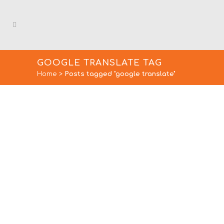
GOOGLE TRANSLATE TAG
Home
>
Posts tagged "google translate"
LOST IN TRANSLATION:
LANGUAGE TRANSLATION
BLUNDERS
With 200 million translations a day,
there’s no denying people rely on
Google Translate and...
15 January, 2020